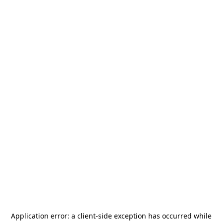
Application error: a
client
-side exception has occurred while