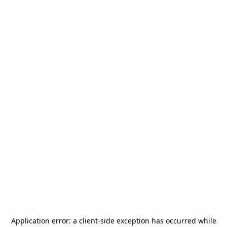
Application error: a
client
-side exception has occurred while