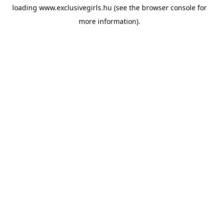
loading
www.exclusivegirls.hu
(see the
browser console
for
more information).