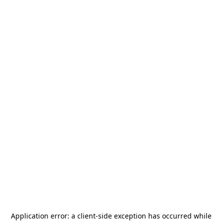
Application error: a
client
-side exception has occurred while