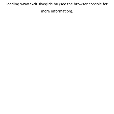
loading
www.exclusivegirls.hu
(see the
browser console
for
more information).