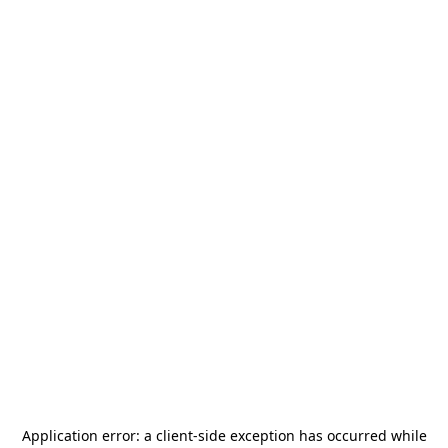
Application error: a
client
-side exception has occurred while