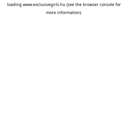
loading
www.exclusivegirls.hu
(see the
browser console
for
more information).