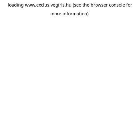
loading
www.exclusivegirls.hu
(see the
browser console
for
more information).