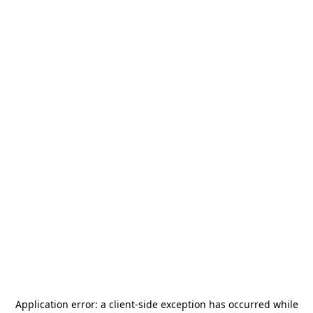
Application error: a
client
-side exception has occurred while