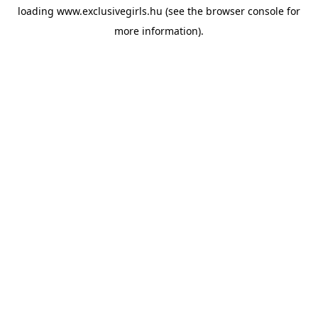
loading
www.exclusivegirls.hu
(see the
browser console
for
more information).