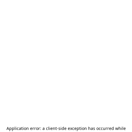
Application error: a
client
-side exception has occurred while