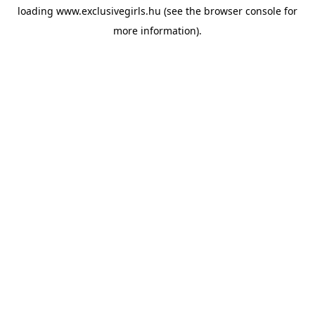
loading
www.exclusivegirls.hu
(see the
browser console
for
more information).