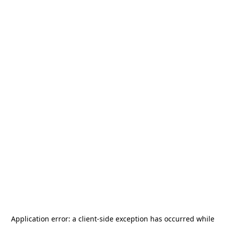
Application error: a
client
-side exception has occurred while