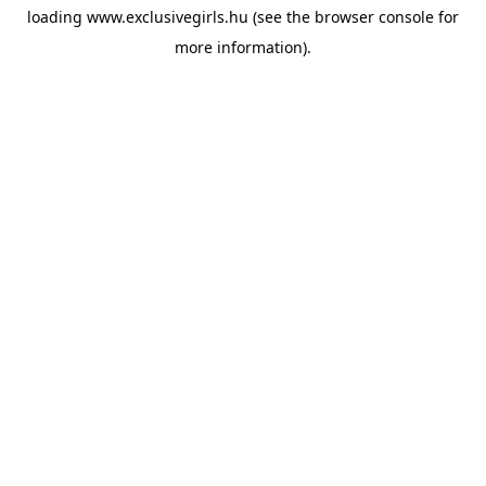
loading
www.exclusivegirls.hu
(see the
browser console
for
more information).