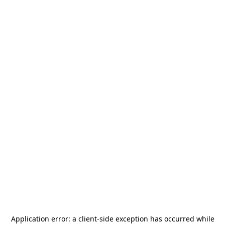
Application error: a
client
-side exception has occurred while