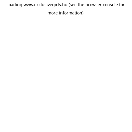
loading
www.exclusivegirls.hu
(see the
browser console
for
more information).