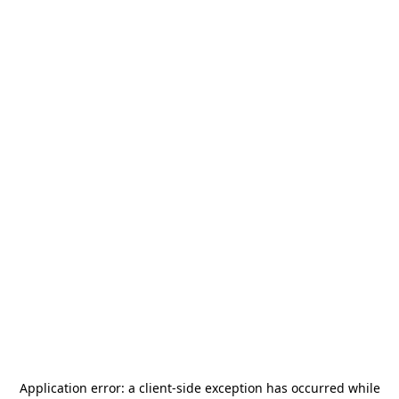
Application error: a
client
-side exception has occurred while