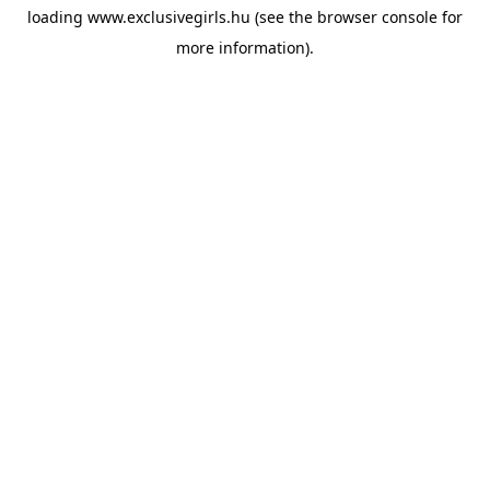
loading
www.exclusivegirls.hu
(see the
browser console
for
more information).