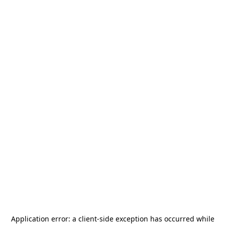
Application error: a
client
-side exception has occurred while